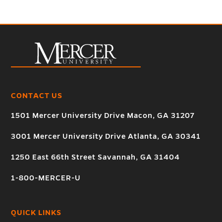
CONTACT US
1501 Mercer University Drive Macon, GA 31207
3001 Mercer University Drive Atlanta, GA 30341
1250 East 66th Street Savannah, GA 31404
1-800-MERCER-U
QUICK LINKS