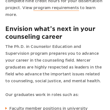
complete nine credit hours for your dissertation
project. View
program requirements
to learn
more.
Envision what’s next in your
counseling career
The Ph.D. in Counselor Education and
Supervision program prepares you to advance
your career in the counseling field. Mercer
graduates are highly respected as leaders in the
field who advance the important issues related
to counseling, social justice, and mental health.
Our graduates work in roles such as:
Faculty member positions in university