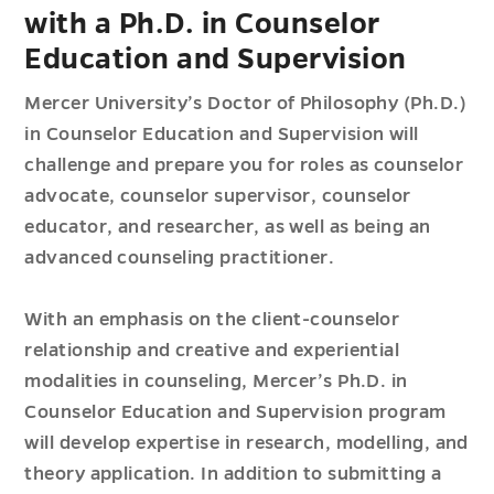
with a Ph.D. in Counselor
Education and Supervision
Mercer University’s Doctor of Philosophy (Ph.D.)
in Counselor Education and Supervision will
challenge and prepare you for roles as counselor
advocate, counselor supervisor, counselor
educator, and researcher, as well as being an
advanced counseling practitioner.
With an emphasis on the client-counselor
relationship and creative and experiential
modalities in counseling, Mercer’s Ph.D. in
Counselor Education and Supervision program
will develop expertise in research, modelling, and
theory application. In addition to submitting a