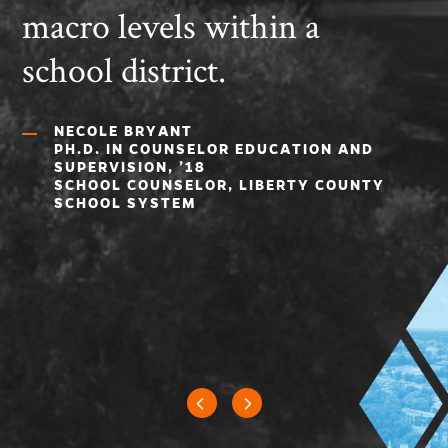
macro levels within a
school district.
NECOLE BRYANT
PH.D. IN COUNSELOR EDUCATION AND
SUPERVISION, ’18
SCHOOL COUNSELOR, LIBERTY COUNTY
SCHOOL SYSTEM