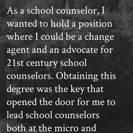
As a school counselor, I
wanted to hold a position
where I could be a change
agent and an advocate for
21st century school
counselors. Obtaining this
degree was the key that
opened the door for me to
lead school counselors
both at the micro and