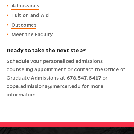
Admissions
Tuition and Aid
Outcomes
Meet the Faculty
Ready to take the next step?
Schedule
your personalized admissions
counseling appointment or contact the Office of
Graduate Admissions at
678.547.6417
or
copa.admissions@mercer.edu
for more
information.