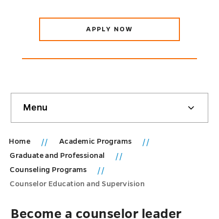
APPLY NOW
Skip
Menu
sidebar
Home
Academic Programs
Graduate and Professional
Counseling Programs
Counselor Education and Supervision
Become a counselor leader