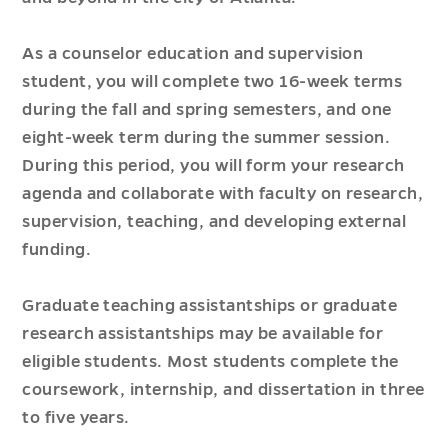
As a counselor education and supervision
student, you will complete two 16-week terms
during the fall and spring semesters, and one
eight-week term during the summer session.
During this period, you will form your research
agenda and collaborate with faculty on research,
supervision, teaching, and developing external
funding.
Graduate teaching assistantships or graduate
research assistantships may be available for
eligible students. Most students complete the
coursework, internship, and dissertation in three
to five years.