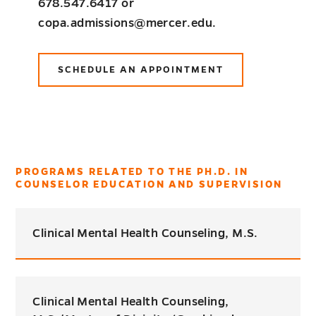
678.547.6417 or
copa.admissions@mercer.edu.
SCHEDULE AN APPOINTMENT
PROGRAMS RELATED TO THE PH.D. IN
COUNSELOR EDUCATION AND SUPERVISION
Clinical Mental Health Counseling, M.S.
Clinical Mental Health Counseling,