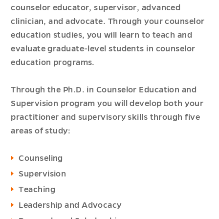
counselor educator, supervisor, advanced
clinician, and advocate. Through your counselor
education studies, you will learn to teach and
evaluate graduate-level students in counselor
education programs.
Through the Ph.D. in Counselor Education and
Supervision program you will develop both your
practitioner and supervisory skills through five
areas of study:
Counseling
Supervision
Teaching
Leadership and Advocacy