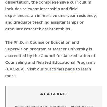
dissertation, the comprehensive curriculum
includes relevant internship and field
experiences, an immersive one-year residency,
and graduate teaching assistantships or
graduate research assistantships.
The Ph.D. in Counselor Education and
Supervision program at Mercer University is
accredited by the Council for Accreditation of
Counseling and Related Educational Programs
(CACREP). Visit our
outcomes page
to learn
more.
AT A GLANCE