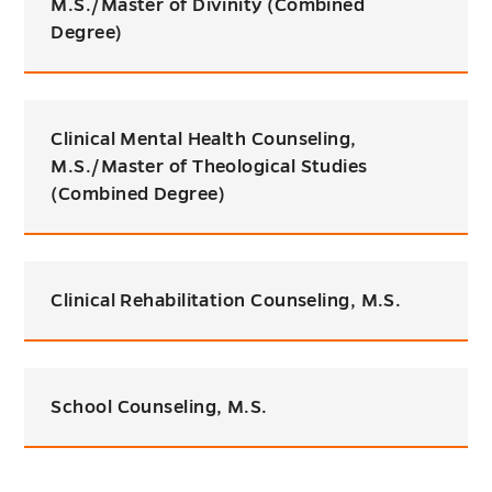
M.S./Master of Divinity (Combined
Degree)
Clinical Mental Health Counseling,
M.S./Master of Theological Studies
(Combined Degree)
Clinical Rehabilitation Counseling, M.S.
School Counseling, M.S.