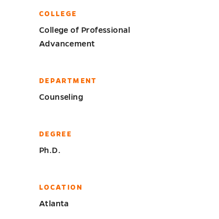
COLLEGE
College of Professional
Advancement
DEPARTMENT
Counseling
DEGREE
Ph.D.
LOCATION
Atlanta