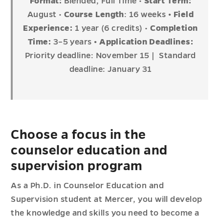
Format:
Blended, Full Time •
Start Term:
August •
Course Length
: 16 weeks
• Field
Experience:
1 year (6 credits) •
Completion
Time:
3–5 years
•
Application Deadlines:
Priority deadline: November 15 | Standard
deadline: January 31
Choose a focus in the
counselor education and
supervision program
As a Ph.D. in Counselor Education and
Supervision student at Mercer, you will develop
the knowledge and skills you need to become a