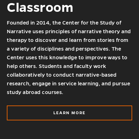
Classroom
Founded in 2014, the Center for the Study of
Narrative uses principles of narrative theory and
therapy to discover and learn from stories from
a variety of disciplines and perspectives. The
Center uses this knowledge to improve ways to
help others. Students and faculty work
collaboratively to conduct narrative-based
research, engage in service learning, and pursue
study abroad courses.
ABOUT
LEARN MORE
OUTSIDE
THE
CLASSROOM