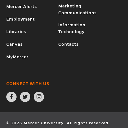
Marketing
Mercer Alerts
Communications
Employment
Information
Libraries
Technology
Canvas
Contacts
MyMercer
CONNECT WITH US
Open
Open
Open
Facebook
Twitter
Instagram
page
page
page
in
in
in
new
new
new
window
window
window
© 2026 Mercer University. All rights reserved.