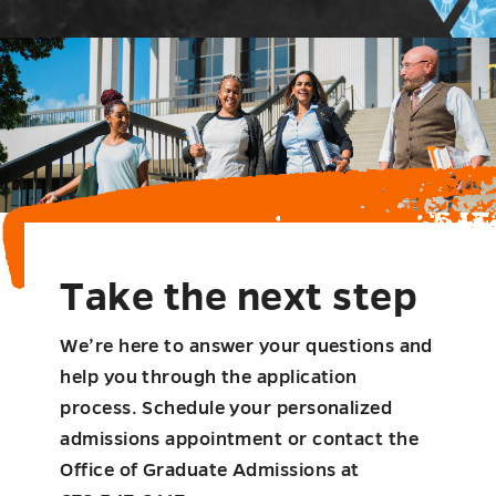
Take the next step
We’re here to answer your questions and
help you through the application
process. Schedule your personalized
admissions appointment or contact the
Office of Graduate Admissions at