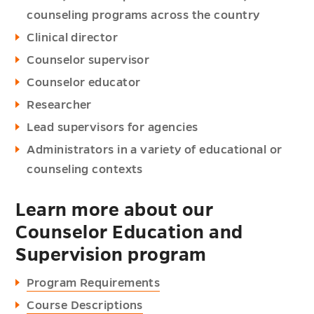
counseling programs across the country
Clinical director
Counselor supervisor
Counselor educator
Researcher
Lead supervisors for agencies
Administrators in a variety of educational or
counseling contexts
Learn more about our
Counselor Education and
Supervision program
Program Requirements
Course Descriptions