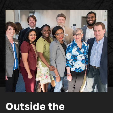
Outside the