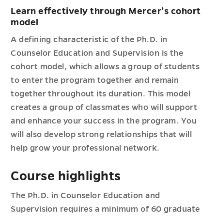
Learn effectively through Mercer’s cohort
model
A defining characteristic of the Ph.D. in
Counselor Education and Supervision is the
cohort model, which allows a group of students
to enter the program together and remain
together throughout its duration. This model
creates a group of classmates who will support
and enhance your success in the program. You
will also develop strong relationships that will
help grow your professional network.
Course highlights
The Ph.D. in Counselor Education and
Supervision requires a minimum of 60 graduate