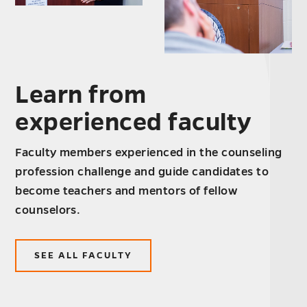
Learn from
experienced faculty
Faculty members experienced in the counseling
profession challenge and guide candidates to
become teachers and mentors of fellow
counselors.
SEE ALL FACULTY