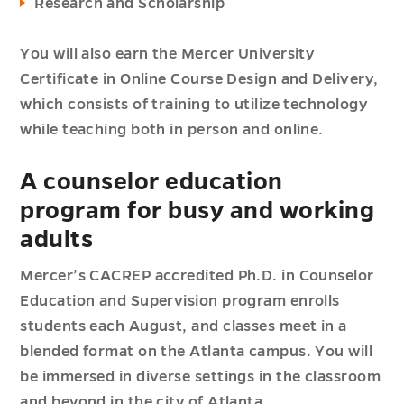
Research and Scholarship
You will also earn the Mercer University
Certificate in Online Course Design and Delivery,
which consists of training to utilize technology
while teaching both in person and online.
A counselor education
program for busy and working
adults
Mercer’s CACREP accredited Ph.D. in Counselor
Education and Supervision program enrolls
students each August, and classes meet in a
blended format on the Atlanta campus. You will
be immersed in diverse settings in the classroom
and beyond in the city of Atlanta.