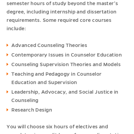
semester hours of study beyond the master’s
degree, including internship and dissertation
requirements. Some required core courses
include:
Advanced Counseling Theories
Contemporary Issues in Counselor Education
Counseling Supervision Theories and Models
Teaching and Pedagogy in Counselor
Education and Supervision
Leadership, Advocacy, and Social Justice in
Counseling
Research Design
You will choose six hours of electives and