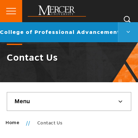
Primary
Si
Menu
Mercer
S
Colle
Go
College of Professional Advancement
University
of
back
Profe
to
Adva
Contact Us
Men
Togg
Skip
Menu
sidebar
Home
Contact Us