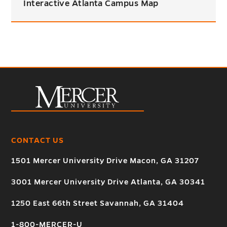
Interactive Atlanta Campus Map
CONTACT US
1501 Mercer University Drive Macon, GA 31207
3001 Mercer University Drive Atlanta, GA 30341
1250 East 66th Street Savannah, GA 31404
1-800-MERCER-U