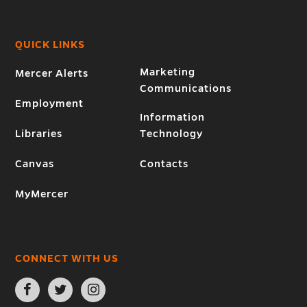
QUICK LINKS
Marketing
Mercer Alerts
Communications
Employment
Information
Libraries
Technology
Canvas
Contacts
MyMercer
CONNECT WITH US
Open
Open
Open
Facebook
Twitter
Instagram
page
page
page