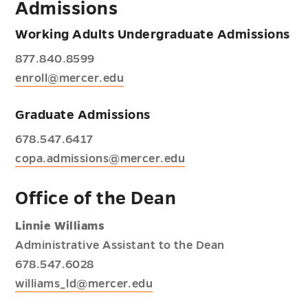
Admissions
Working Adults Undergraduate Admissions
877.840.8599
enroll@mercer.edu
Graduate Admissions
678.547.6417
copa.admissions@mercer.edu
Office of the Dean
Linnie Williams
Administrative Assistant to the Dean
678.547.6028
williams_ld@mercer.edu