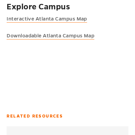
Explore Campus
Interactive Atlanta Campus Map
Downloadable Atlanta Campus Map
RELATED RESOURCES