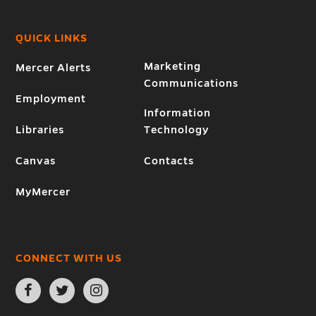
QUICK LINKS
Marketing
Mercer Alerts
Communications
Employment
Information
Libraries
Technology
Canvas
Contacts
MyMercer
CONNECT WITH US
Open
Open
Open
Facebook
Twitter
Instagram
page
page
page