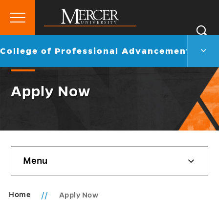
Primary
Si
Menu
Mercer
S
Colle
Go
College of Professional Advancement
University
of
back
Profe
to
Adva
Apply Now
Men
Togg
Skip
Menu
sidebar
Home
Apply Now