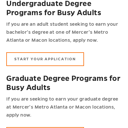
Undergraduate Degree
Programs for Busy Adults
If you are an adult student seeking to earn your
bachelor’s degree at one of Mercer’s Metro
Atlanta or Macon locations, apply now.
START YOUR APPLICATION
Graduate Degree Programs for
Busy Adults
If you are seeking to earn your graduate degree
at Mercer’s Metro Atlanta or Macon locations,
apply now.