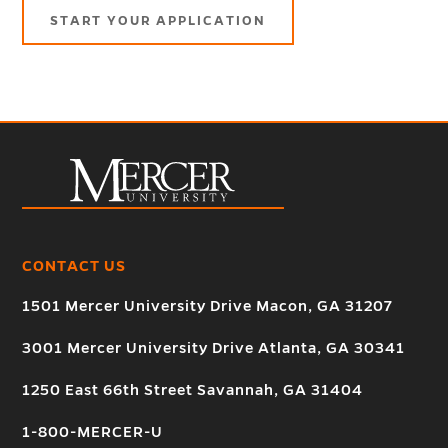
START YOUR APPLICATION
CONTACT US
1501 Mercer University Drive Macon, GA 31207
3001 Mercer University Drive Atlanta, GA 30341
1250 East 66th Street Savannah, GA 31404
1-800-MERCER-U