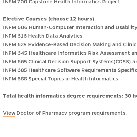
INFM 700 Capstone Health Informatics Project
Elective Courses (choose 12 hours)
INFM 606 Human-Computer Interaction and Usability 
INFM 616 Health Data Analytics
INFM 625 Evidence-Based Decision Making and Clin
INFM 645 Healthcare Informatics Risk Assessment an
INFM 665 Clinical Decision Support Systems(CDSS) an
INFM 685 Healthcare Software Requirements Speciﬁc
INFM 688 Special Topics in Health Informatics
Total health informatics degree requirements: 30 h
View
Doctor of Pharmacy program requirements.