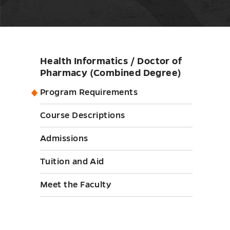
Health Informatics / Doctor of
Skip
Pharmacy (Combined Degree)
sidebar
Program Requirements
Course Descriptions
Admissions
Tuition and Aid
Meet the Faculty