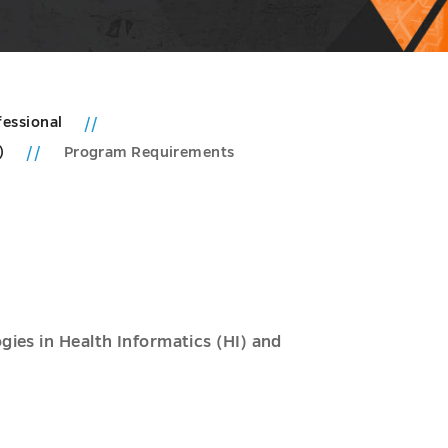
fessional
e)
Program Requirements
ies in Health Informatics (HI) and