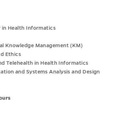
in Health Informatics
ical Knowledge Management (KM)
d Ethics
d Telehealth in Health Informatics
ation and Systems Analysis and Design
ours