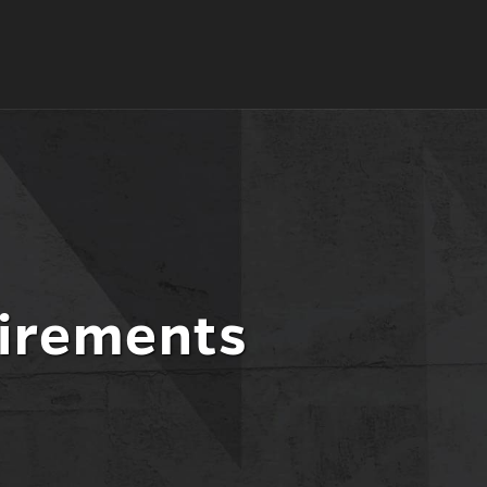
l
nt
irements