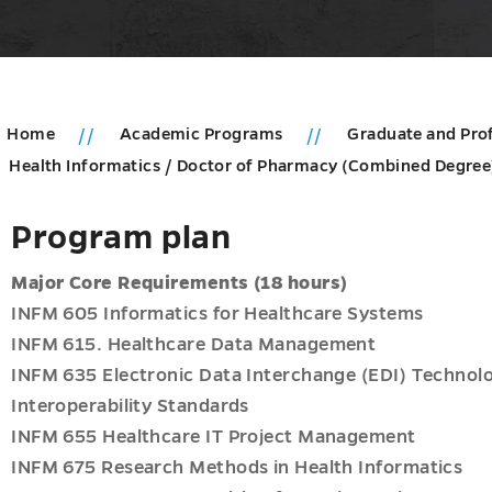
Home
Academic Programs
Graduate and Pro
Health Informatics / Doctor of Pharmacy (Combined Degre
Program plan
Major Core Requirements (18 hours)
INFM 605 Informatics for Healthcare Systems
INFM 615. Healthcare Data Management
INFM 635 Electronic Data Interchange (EDI) Technolog
Interoperability Standards
INFM 655 Healthcare IT Project Management
INFM 675 Research Methods in Health Informatics