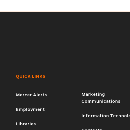
QUICK LINKS
Marketing
Mercer Alerts
Communications
1
Employment
Information Technol
Libraries