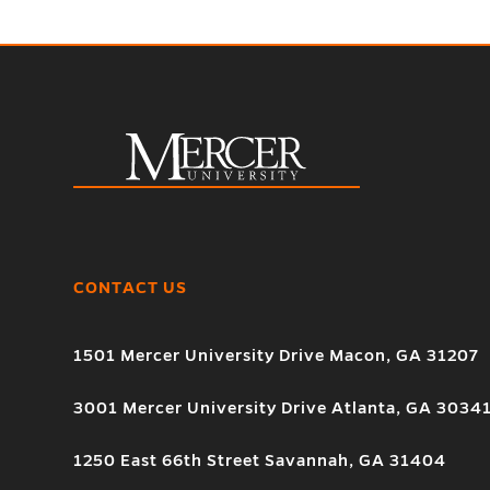
CONTACT US
1501 Mercer University Drive Macon, GA 31207
3001 Mercer University Drive Atlanta, GA 3034
1250 East 66th Street Savannah, GA 31404