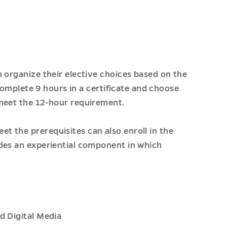
 organize their elective choices based on the
 complete 9 hours in a certificate and choose
 meet the 12-hour requirement.
 the prerequisites can also enroll in the
des an experiential component in which
d Digital Media