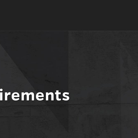
l
nt
irements