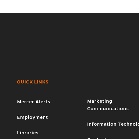
QUICK LINKS
Marketing
Mercer Alerts
Communications
1
Employment
Information Technol
Libraries