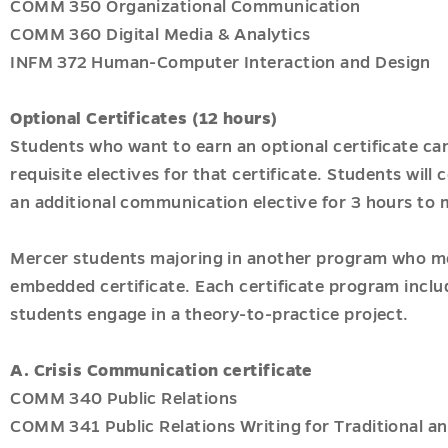
COMM 350 Organizational Communication
COMM 360 Digital Media & Analytics
INFM 372 Human-Computer Interaction and Design
Optional Certificates (12 hours)
Students who want to earn an optional certificate can
requisite electives for that certificate. Students will
an additional communication elective for 3 hours to
Mercer students majoring in another program who meet
embedded certificate. Each certificate program inclu
students engage in a theory-to-practice project.
A.
Crisis Communication certificate
COMM 340 Public Relations
COMM 341 Public Relations Writing for Traditional an