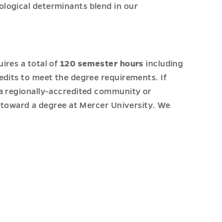
ological determinants blend in our
ires a total of
120 semester hours
including
edits to meet the degree requirements. If
 a regionally-accredited community or
s toward a degree at Mercer University. We