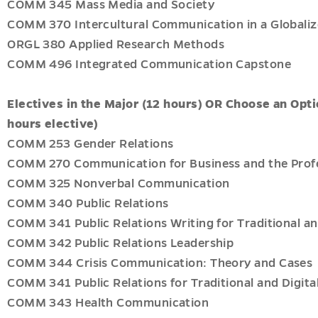
COMM 345 Mass Media and Society
COMM 370 Intercultural Communication in a Globaliz
ORGL 380 Applied Research Methods
COMM 496 Integrated Communication Capstone
Electives in the Major (12 hours) OR Choose an Opti
hours elective)
COMM 253 Gender Relations
COMM 270 Communication for Business and the Prof
COMM 325 Nonverbal Communication
COMM 340 Public Relations
COMM 341 Public Relations Writing for Traditional an
COMM 342 Public Relations Leadership
COMM 344 Crisis Communication: Theory and Cases
COMM 341 Public Relations for Traditional and Digita
COMM 343 Health Communication