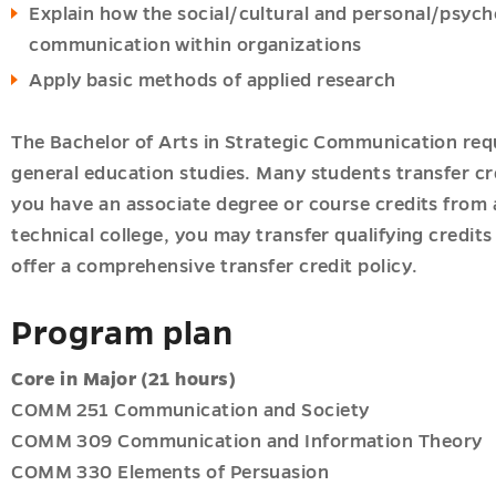
Explain how the social/cultural and personal/psych
communication within organizations
Apply basic methods of applied research
The Bachelor of Arts in Strategic Communication requ
general education studies. Many students transfer cr
you have an associate degree or course credits from
technical college, you may transfer qualifying credit
offer a comprehensive transfer credit policy.
Program plan
Core
in Major (21 hours)
COMM 251 Communication and Society
COMM 309 Communication and Information Theory
COMM 330 Elements of Persuasion