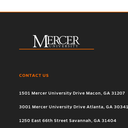
CONTACT US
1501 Mercer University Drive Macon, GA 31207
3001 Mercer University Drive Atlanta, GA 3034
1250 East 66th Street Savannah, GA 31404