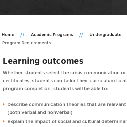
Home
Academic Programs
Undergraduate
Program Requirements
Learning outcomes
Whether students select the crisis communication o
certificates, students can tailor their curriculum to a
program completion, students will be able to:
Describe communication theories that are relevan
(both verbal and nonverbal)
Explain the impact of social and cultural determin