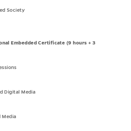
ed Society
onal Embedded Certificate (9 hours + 3
essions
d Digital Media
l Media