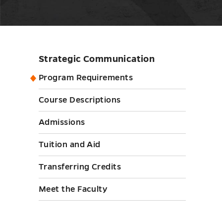
Strategic Communication
Skip
sidebar
Program Requirements
Course Descriptions
Admissions
Tuition and Aid
Transferring Credits
Meet the Faculty