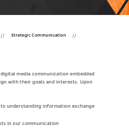
Strategic Communication
r digital media communication embedded
lign with their goals and interests. Upon
t to understanding information exchange
ants in our communication