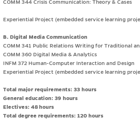
COMM 344 Crisis Communication: Theory & Cases
Experiential Project (embedded service learning proje
B. Digital Media Communication
COMM 341 Public Relations Writing for Traditional an
COMM 360 Digital Media & Analytics
INFM 372 Human-Computer Interaction and Design
Experiential Project (embedded service learning proje
Total major requirements: 33 hours
General education: 39 hours
Electives: 48 hours
Total degree requirements: 120 hours