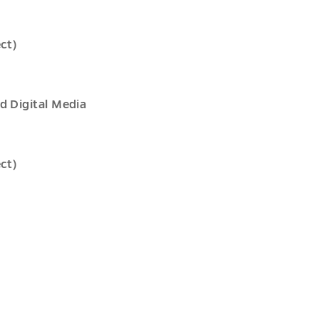
ct)
d Digital Media
ct)