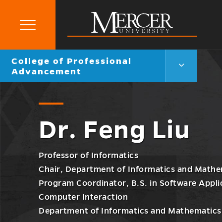
Primary
Menu
Mercer
Go
College of Professional
University
College
back
Advancement
of
to
Professiona
Advanceme
Menu
Toggle
Dr. Feng Liu
Professor of Informatics
Chair, Department of Informatics and Mathe
Program Coordinator, B.S. in Software App
Computer Interaction
Department of Informatics and Mathematics