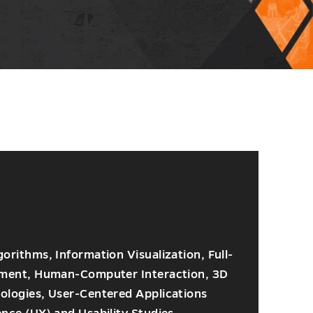
rithms, Information Visualization, Full-
pment, Human-Computer Interaction, 3D
logies, User-Centered Applications