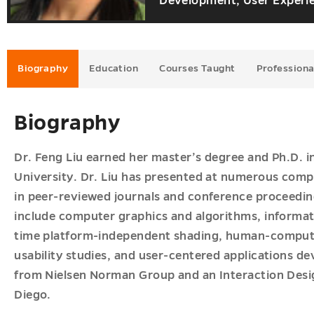
Development, User Experie
u
ves
u
Biography
Education
Courses Taught
Professiona
Biography
Dr. Feng Liu earned her master’s degree and Ph.D. 
University. Dr. Liu has presented at numerous com
in peer-reviewed journals and conference proceedings
include computer graphics and algorithms, informati
time platform-independent shading, human-computer
usability studies, and user-centered applications de
from Nielsen Norman Group and an Interaction Desig
Diego.