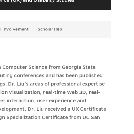
nce (UX) and Usability Studies
l Involvement
Scholarship
in Computer Science from Georgia State
puting conferences and has been published
. Dr. Liu’s areas of professional expertise
on visualization, real-time Web 3D, real-
 interaction, user experience and
velopment. Dr. Liu received a UX Certificate
n Specialization Certificate from UC San