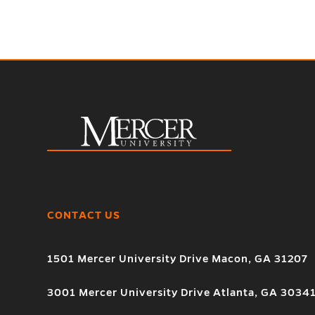
CONTACT US
1501 Mercer University Drive Macon, GA 31207
3001 Mercer University Drive Atlanta, GA 3034