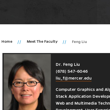
Home
Meet The Faculty
Feng Liu
Dr. Feng Liu
ic
(678) 547-6046
ms
ic
u
liu_f@mercer.edu
u
ments
Computer Graphics and Algo
u
Stack Application Develo
Web and Multimedia Techno