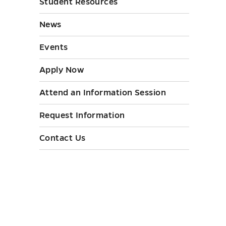
Student Resources
submen
Initiati
toggle
News
submen
toggle
Events
Apply Now
Attend an Information Session
Request Information
Contact Us