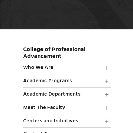
College of Professional
Skip
Advancement
sidebar
Who
Who We Are
We
Academ
Academic Programs
Are
Progra
Academ
Academic Departments
submen
submen
Depart
toggle
Meet
Meet The Faculty
toggle
submen
The
Centers
Centers and Initiatives
toggle
Faculty
and