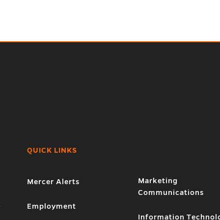
QUICK LINKS
Marketing
Mercer Alerts
Communications
1
Employment
Information Technol