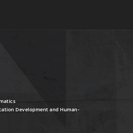
l
nt
matics
lication Development and Human-