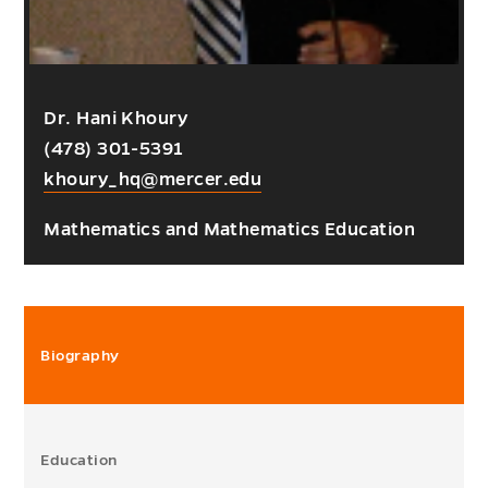
Dr. Hani Khoury
(478) 301-5391
khoury_hq@mercer.edu
Mathematics and Mathematics Education
Biography
Education