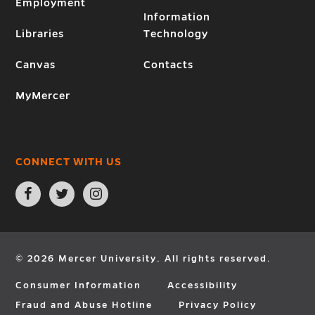
Employment
Information
Libraries
Technology
Canvas
Contacts
MyMercer
CONNECT WITH US
Open
Open
Open
Facebook
Twitter
Instagram
page
page
page
in
in
in
new
new
new
window
window
window
© 2026 Mercer University. All rights reserved.
Consumer Information
Accessibility
Fraud and Abuse Hotline
Privacy Policy