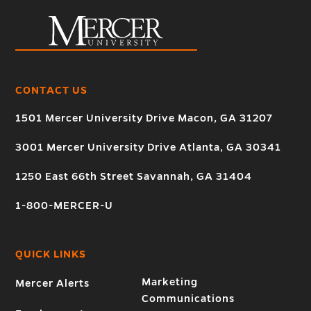
CONTACT US
1501 Mercer University Drive Macon, GA 31207
3001 Mercer University Drive Atlanta, GA 30341
1250 East 66th Street Savannah, GA 31404
1-800-MERCER-U
QUICK LINKS
Marketing
Mercer Alerts
Communications