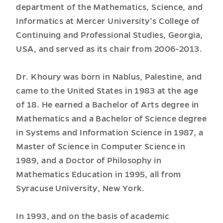
department of the Mathematics, Science, and
Informatics at Mercer University’s College of
Continuing and Professional Studies, Georgia,
USA, and served as its chair from 2006-2013.
Dr. Khoury was born in Nablus, Palestine, and
came to the United States in 1983 at the age
of 18. He earned a Bachelor of Arts degree in
Mathematics and a Bachelor of Science degree
in Systems and Information Science in 1987, a
Master of Science in Computer Science in
1989, and a Doctor of Philosophy in
Mathematics Education in 1995, all from
Syracuse University, New York.
In 1993, and on the basis of academic