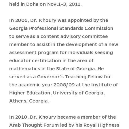
held in Doha on Nov.1-3, 2011.
In 2006, Dr. Khoury was appointed by the
Georgia Professional Standards Commission
to serve as a content advisory committee
member to assist in the development of a new
assessment program for individuals seeking
educator certification in the area of
mathematics in the State of Georgia. He
served as a Governor’s Teaching Fellow for
the academic year 2008/09 at the Institute of
Higher Education, University of Georgia,
Athens, Georgia.
In 2010, Dr. Khoury became a member of the
Arab Thought Forum led by his Royal Highness