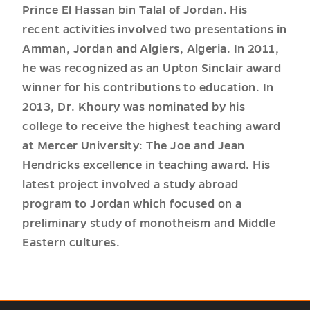
Prince El Hassan bin Talal of Jordan. His
recent activities involved two presentations in
Amman, Jordan and Algiers, Algeria. In 2011,
he was recognized as an Upton Sinclair award
winner for his contributions to education. In
2013, Dr. Khoury was nominated by his
college to receive the highest teaching award
at Mercer University: The Joe and Jean
Hendricks excellence in teaching award. His
latest project involved a study abroad
program to Jordan which focused on a
preliminary study of monotheism and Middle
Eastern cultures.