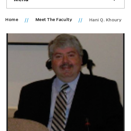
sidebar
Home
Meet The Faculty
Hani Q. Khoury