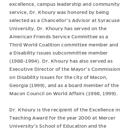
excellence, campus leadership and community
service, Dr. Khoury was honored by being
selected as a Chancellor’s Advisor at Syracuse
University. Dr. Khoury has served on the
American Friends Service Committee as a
Third World Coalition committee member and
a Disability Issues subcommittee member
(1988-1994). Dr. Khoury has also served as
Executive Director of the Mayor’s Commission
on Disability Issues for the city of Macon,
Georgia (1999), and as a board member of the
Macon Council on World Affairs (1998, 1999).
Dr. Khoury is the recipient of the Excellence in
Teaching Award for the year 2000 at Mercer
University’s School of Education and the