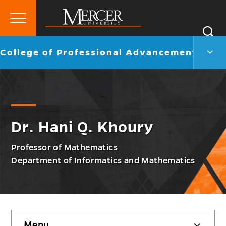
Primary
Si
Menu
Mercer
S
Colle
Go
College of Professional Advancement
University
of
back
Profe
to
Adva
Men
Togg
Dr. Hani Q. Khoury
Professor of Mathematics
Department of Informatics and Mathematics
Skip
Menu