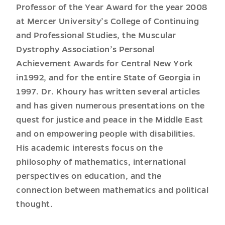
Professor of the Year Award for the year 2008
at Mercer University’s College of Continuing
and Professional Studies, the Muscular
Dystrophy Association’s Personal
Achievement Awards for Central New York
in1992, and for the entire State of Georgia in
1997. Dr. Khoury has written several articles
and has given numerous presentations on the
quest for justice and peace in the Middle East
and on empowering people with disabilities.
His academic interests focus on the
philosophy of mathematics, international
perspectives on education, and the
connection between mathematics and political
thought.