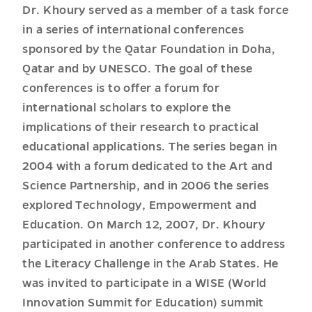
Dr. Khoury served as a member of a task force
in a series of international conferences
sponsored by the Qatar Foundation in Doha,
Qatar and by UNESCO. The goal of these
conferences is to offer a forum for
international scholars to explore the
implications of their research to practical
educational applications. The series began in
2004 with a forum dedicated to the Art and
Science Partnership, and in 2006 the series
explored Technology, Empowerment and
Education. On March 12, 2007, Dr. Khoury
participated in another conference to address
the Literacy Challenge in the Arab States. He
was invited to participate in a WISE (World
Innovation Summit for Education) summit