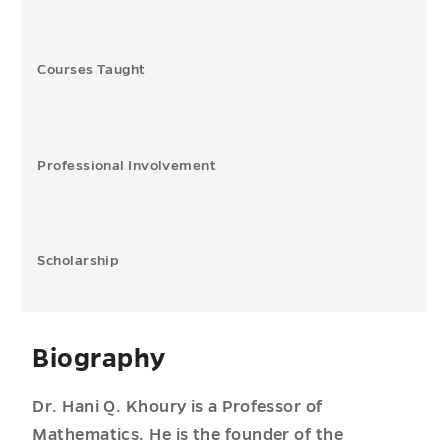
Courses Taught
Professional Involvement
Scholarship
Biography
Dr. Hani Q. Khoury is a Professor of
Mathematics. He is the founder of the