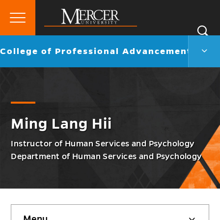
Primary
Si
Menu
Mercer
S
Colle
Go
College of Professional Advancement
University
of
back
Profe
to
Adva
Men
Togg
Ming Lang Hii
Instructor of Human Services and Psychology
Department of Human Services and Psychology
Skip
Menu