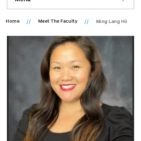
sidebar
Home
Meet The Faculty
Ming Lang Hii