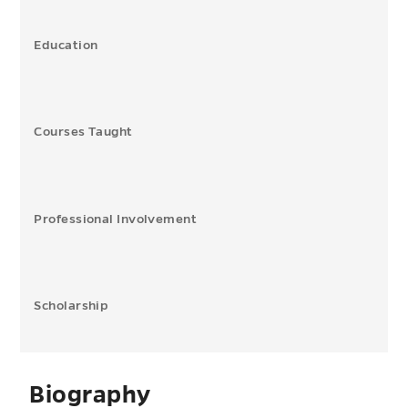
Education
Courses Taught
Professional Involvement
Scholarship
Biography