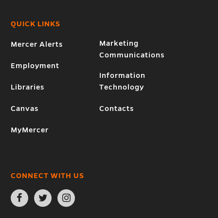
QUICK LINKS
Marketing
Mercer Alerts
Communications
Employment
Information
Libraries
Technology
Canvas
Contacts
MyMercer
CONNECT WITH US
Open
Open
Open
Facebook
Twitter
Instagram
page
page
page
in
in
in