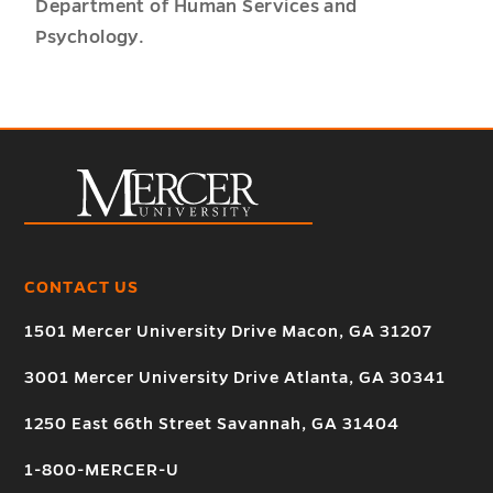
Department of Human Services and
Psychology.
CONTACT US
1501 Mercer University Drive Macon, GA 31207
3001 Mercer University Drive Atlanta, GA 30341
1250 East 66th Street Savannah, GA 31404
1-800-MERCER-U