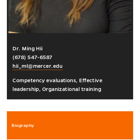
Dr. Ming Hii
(678) 547-6587
hii_ml@mercer.edu
Competency evaluations, Effective
leadership, Organizational training
Biography