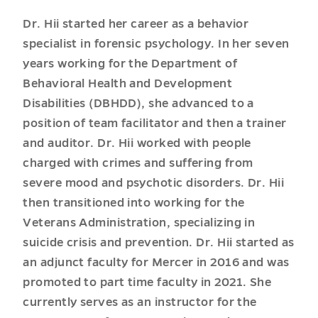
Dr. Hii started her career as a behavior
specialist in forensic psychology. In her seven
years working for the Department of
Behavioral Health and Development
Disabilities (DBHDD), she advanced to a
position of team facilitator and then a trainer
and auditor. Dr. Hii worked with people
charged with crimes and suffering from
severe mood and psychotic disorders. Dr. Hii
then transitioned into working for the
Veterans Administration, specializing in
suicide crisis and prevention. Dr. Hii started as
an adjunct faculty for Mercer in 2016 and was
promoted to part time faculty in 2021. She
currently serves as an instructor for the