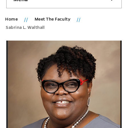
sidebar
Home
Meet The Faculty
Sabrina L. Walthall