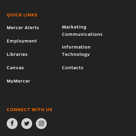
QUICK LINKS
Marketing
Mercer Alerts
Communications
Employment
Information
Libraries
Technology
Canvas
Contacts
MyMercer
CONNECT WITH US
Open
Open
Open
Facebook
Twitter
Instagram
page
page
page
in
in
in