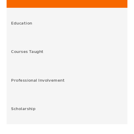
Education
Courses Taught
Professional Involvement
Scholarship