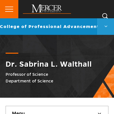
Primary
Si
Menu
Mercer
S
Colle
Go
College of Professional Advancement
University
of
back
Profe
to
Adva
Men
Togg
Dr. Sabrina L. Walthall
Professor of Science
Department of Science
Skip
Menu