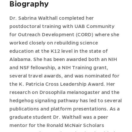
Biography
Dr. Sabrina Walthall completed her
postdoctoral training with UAB Community
for Outreach Development (CORD) where she
worked closely on rebuilding science
education at the K12 level in the state of
Alabama. She has been awarded both an NIH
and NSF fellowship, a NIH Training grant,
several travel awards, and was nominated for
the K. Patricia Cross Leadership Award. Her
research on Drosophila melanogaster and the
hedgehog signaling pathway has led to several
publications and platform presentations. As a
graduate student Dr. Walthall was a peer
mentor for the Ronald McNair Scholars