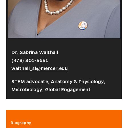
Dr. Sabrina Walthall
(478) 301-5651
walthall_sl@mercer.edu
STEM advocate, Anatomy & Physiology,
Microbiology, Global Engagement
Biography