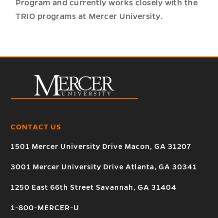
Program and currently works closely with the
TRIO programs at Mercer University.
CONTACT US
1501 Mercer University Drive Macon, GA 31207
3001 Mercer University Drive Atlanta, GA 30341
1250 East 66th Street Savannah, GA 31404
1-800-MERCER-U