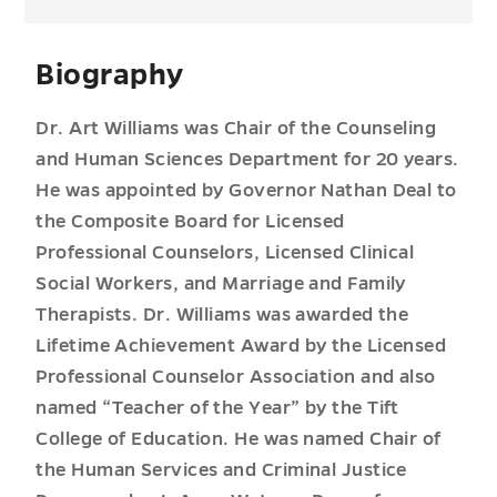
Biography
Dr. Art Williams was Chair of the Counseling
and Human Sciences Department for 20 years.
He was appointed by Governor Nathan Deal to
the Composite Board for Licensed
Professional Counselors, Licensed Clinical
Social Workers, and Marriage and Family
Therapists. Dr. Williams was awarded the
Lifetime Achievement Award by the Licensed
Professional Counselor Association and also
named “Teacher of the Year” by the Tift
College of Education. He was named Chair of
the Human Services and Criminal Justice