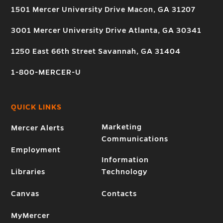
1501 Mercer University Drive Macon, GA 31207
3001 Mercer University Drive Atlanta, GA 30341
1250 East 66th Street Savannah, GA 31404
1-800-MERCER-U
QUICK LINKS
Marketing
Mercer Alerts
Communications
Employment
Information
Libraries
Technology
Canvas
Contacts
MyMercer