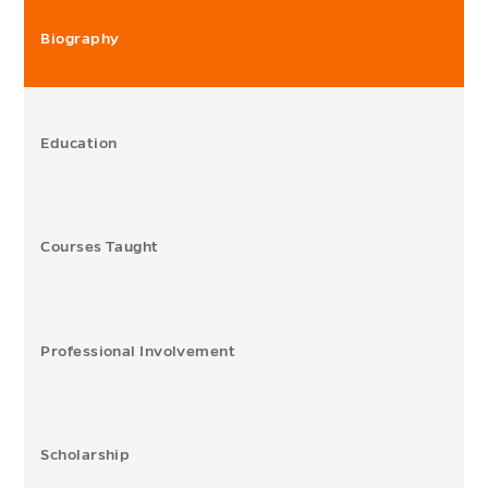
Biography
Education
Courses Taught
Professional Involvement
Scholarship