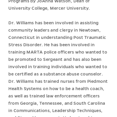
Programs by JoAnna Watson, Dean of
University College, Mercer University.
Dr. Williams has been involved in assisting
community leaders and clergy in Newtown,
Connecticut in understanding Post Traumatic
Stress Disorder. He has been involved in
training MARTA police officers who wanted to
be promoted to Sergeant and has also been
involved in training individuals who wanted to
be certified as a substance abuse counselor.
Dr. Williams has trained nurses from Piedmont
Health Systems on how to be a health coach,
as well as trained law enforcement officers
from Georgia, Tennessee, and South Carolina
in Communications, Leadership Techniques,