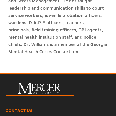
and Stress Management. He has taught
leadership and communication skills to court
service workers, juvenile probation officers,
wardens, D.A.R.E officers, teachers,
principals, field training officers, GBI agents,
mental health institution staff, and police
chiefs. Dr. Williams is a member of the Georgia
Mental Health Crises Consortium.
CONTACT US