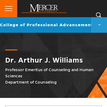
Primary
Si
Menu
Mercer
S
Colle
Go
College of Professional Advancement
University
of
back
Profe
to
Adva
Men
Togg
Dr. Arthur J. Williams
Professor Emeritus of Counseling and Human
Sciences
Department of Counseling