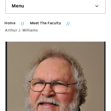
Skip
Menu
sidebar
Home
Meet The Faculty
Arthur J. Williams