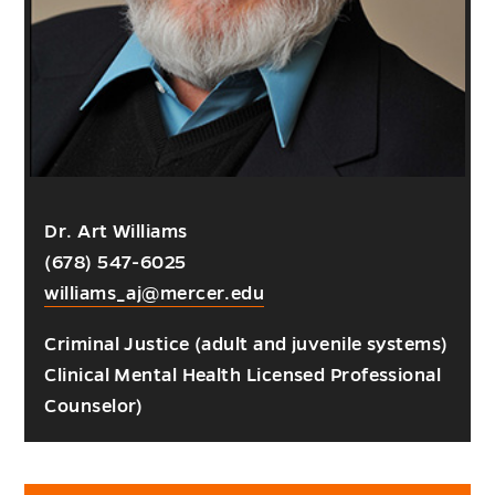
Dr. Art Williams
(678) 547-6025
williams_aj@mercer.edu
Criminal Justice (adult and juvenile systems)
Clinical Mental Health Licensed Professional
Counselor)